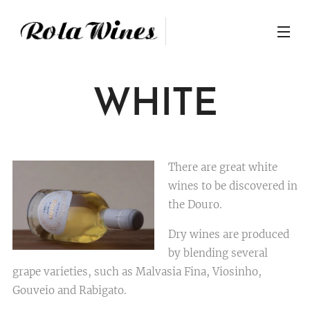
WHITE
There are great white
wines to be discovered in
the Douro.
Dry wines are produced
by blending several
grape varieties, such as Malvasia Fina, Viosinho,
Gouveio and Rabigato.