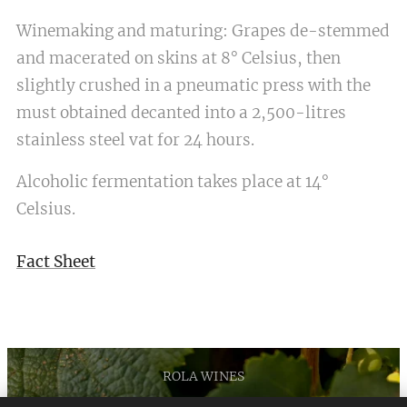
Winemaking and maturing: Grapes de-stemmed
and macerated on skins at 8° Celsius, then
slightly crushed in a pneumatic press with the
must obtained decanted into a 2,500-litres
stainless steel vat for 24 hours.
Alcoholic fermentation takes place at 14°
Celsius.
Fact Sheet
ROLA WINES