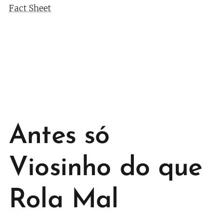
Fact Sheet
Antes só
Viosinho do que
Rola Mal