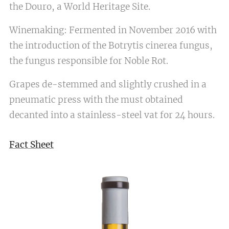
the Douro, a World Heritage Site.
Winemaking: Fermented in November 2016 with
the introduction of the Botrytis cinerea fungus,
the fungus responsible for Noble Rot.
Grapes de-stemmed and slightly crushed in a
pneumatic press with the must obtained
decanted into a stainless-steel vat for 24 hours.
Fact Sheet