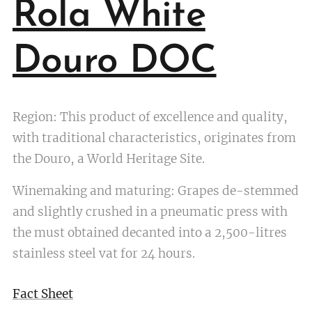
Rola White
Douro DOC
Region: This product of excellence and quality,
with traditional characteristics, originates from
the Douro, a World Heritage Site.
Winemaking and maturing: Grapes de-stemmed
and slightly crushed in a pneumatic press with
the must obtained decanted into a 2,500-litres
stainless steel vat for 24 hours.
Fact Sheet