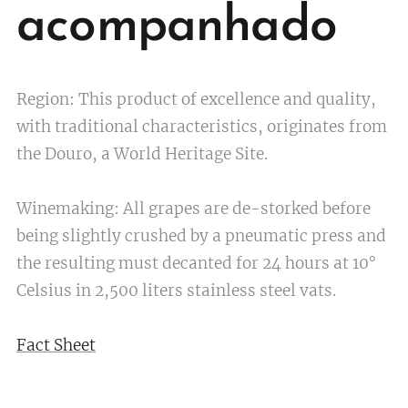
acompanhado
Region: This product of excellence and quality,
with traditional characteristics, originates from
the Douro, a World Heritage Site.
Winemaking: All grapes are de-storked before
being slightly crushed by a pneumatic press and
the resulting must decanted for 24 hours at 10°
Celsius in 2,500 liters stainless steel vats.
Fact Sheet