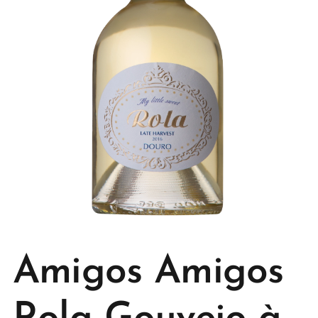
Amigos Amigos