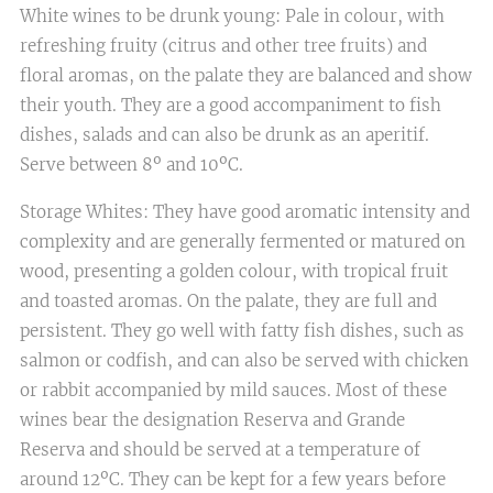
White wines to be drunk young: Pale in colour, with
refreshing fruity (citrus and other tree fruits) and
floral aromas, on the palate they are balanced and show
their youth. They are a good accompaniment to fish
dishes, salads and can also be drunk as an aperitif.
Serve between 8º and 10ºC.
Storage Whites: They have good aromatic intensity and
complexity and are generally fermented or matured on
wood, presenting a golden colour, with tropical fruit
and toasted aromas. On the palate, they are full and
persistent. They go well with fatty fish dishes, such as
salmon or codfish, and can also be served with chicken
or rabbit accompanied by mild sauces. Most of these
wines bear the designation Reserva and Grande
Reserva and should be served at a temperature of
around 12ºC. They can be kept for a few years before