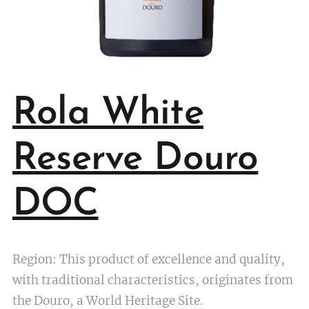
Rola White
Reserve Douro
DOC
Region: This product of excellence and quality,
with traditional characteristics, originates from
the Douro, a World Heritage Site.