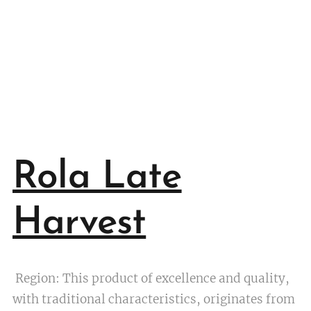
Rola Late
Harvest
Region: This product of excellence and quality,
with traditional characteristics, originates from