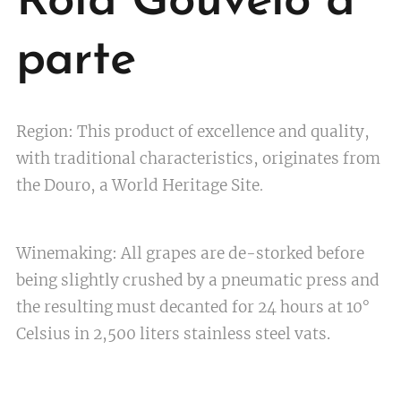
Rola Gouveio à
parte
Region: This product of excellence and quality,
with traditional characteristics, originates from
the Douro, a World Heritage Site
.
Winemaking: All grapes are de-storked before
being slightly crushed by a pneumatic press and
the resulting must decanted for 24 hours at 10°
Celsius in 2,500 liters stainless steel vats.