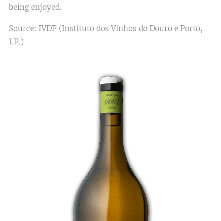
being enjoyed.
Source: IVDP (Instituto dos Vinhos do Douro e Porto,
I.P.)