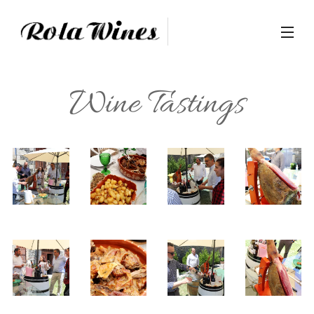
Wine Tastings