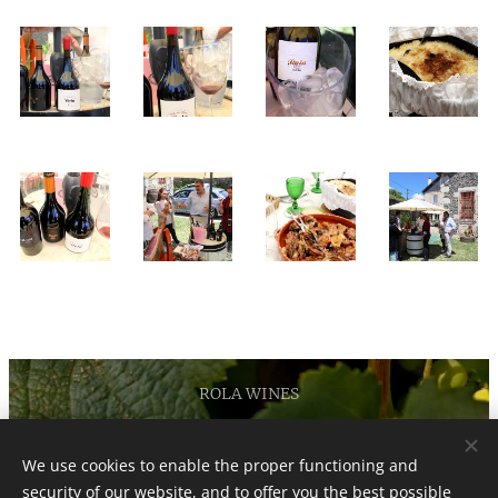
ROLA WINES
Privacy and Cookies Policy
We use cookies to enable the proper functioning and
security of our website, and to offer you the best possible