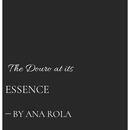
The Douro at its
ESSENCE
BY ANA ROLA