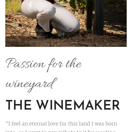
Passion for the
wineyard
THE WINEMAKER
"I feel an eternal love for this land I was born