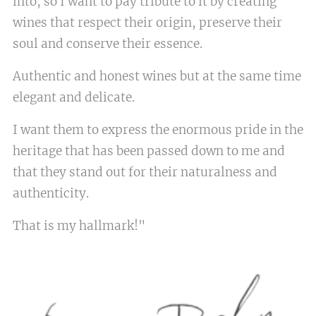
into, so I want to pay tribute to it by creating
wines that respect their origin, preserve their
soul and conserve their essence.
Authentic and honest wines but at the same time
elegant and delicate.
I want them to express the enormous pride in the
heritage that has been passed down to me and
that they stand out for their naturalness and
authenticity.
That is my hallmark!"