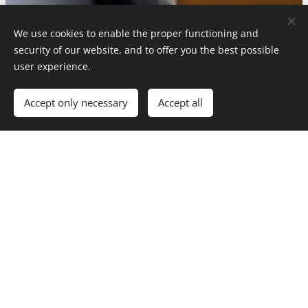
We use cookies to enable the proper functioning and
security of our website, and to offer you the best possible
user experience.
Accept only necessary
Accept all