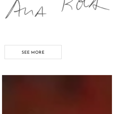
SEE MORE