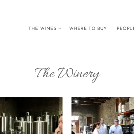
THE WINES
WHERE TO BUY
PEOPL
The Winery