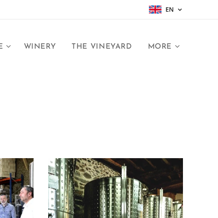
EN
E
WINERY
THE VINEYARD
MORE