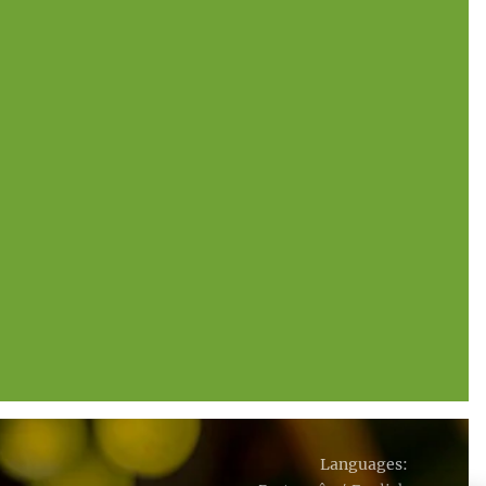
Languages