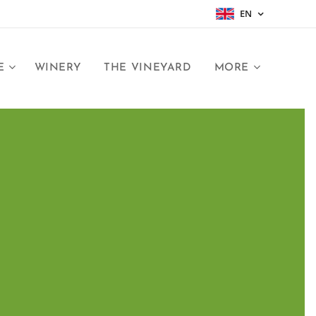
EN
E
WINERY
THE VINEYARD
MORE