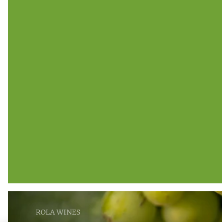
ROLA WINES