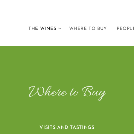
THE WINES
WHERE TO BUY
PEOPL
Where to Buy
VISITS AND TASTINGS