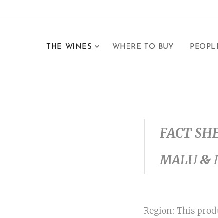
THE WINES
WHERE TO BUY
PEOPL
FACT SH
MALU & 
Region: This produ