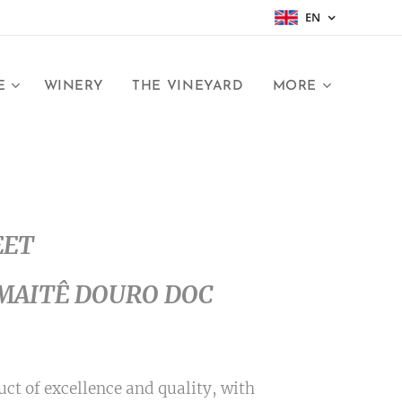
EN
E
WINERY
THE VINEYARD
MORE
EET
MAITÊ DOURO DOC
ct of excellence and quality, with