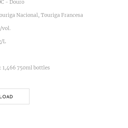
C - Douro
Touriga Nacional, Touriga Francesa
/vol.
g/L
: 1,466 750ml bottles
LOAD