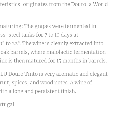
teristics, originates from the Douro, a World
aturing: The grapes were fermented in
ss-steel tanks for 7 to 10 days at
° to 22°. The wine is cleanly extracted into
 oak barrels, where malolactic fermentation
ine is then matured for 15 months in barrels.
LU Douro Tinto is very aromatic and elegant
fruit, spices, and wood notes. A wine of
ith a long and persistent finish.
rtugal