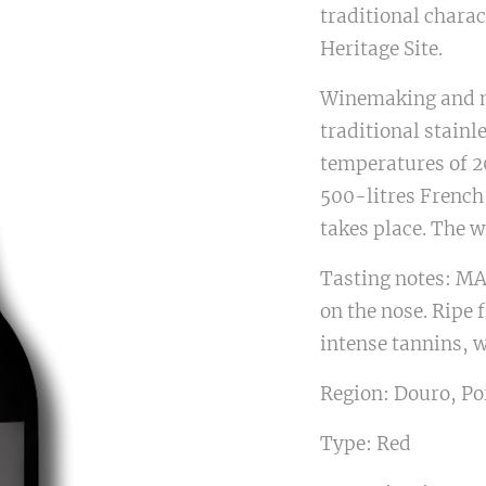
traditional charac
Heritage Site.
Winemaking and m
traditional stainle
temperatures of 20
500-litres French
takes place. The w
Tasting notes: MA
on the nose. Ripe 
intense tannins, w
Region: Douro, Po
Type: Red