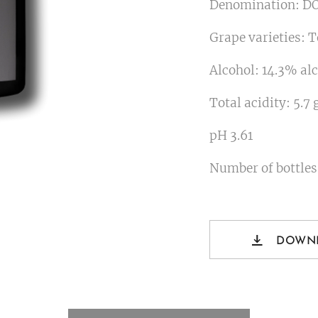
Denomination: DO
Grape varieties: 
Alcohol: 14.3% alc
Total acidity: 5.7 
pH 3.61
Number of bottles
DOWN